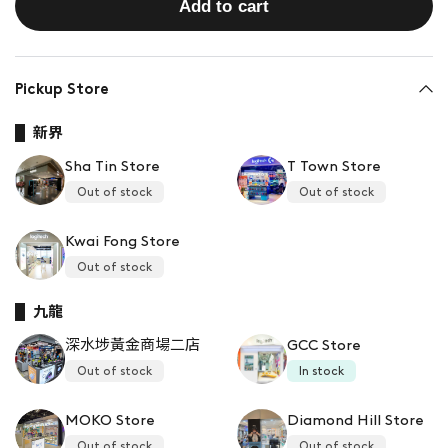
Add to cart
Pickup Store
新界
Sha Tin Store
T Town Store
Out of stock
Out of stock
Kwai Fong Store
Out of stock
九龍
深水埗黃金商場二店
GCC Store
Out of stock
In stock
MOKO Store
Diamond Hill Store
Out of stock
Out of stock