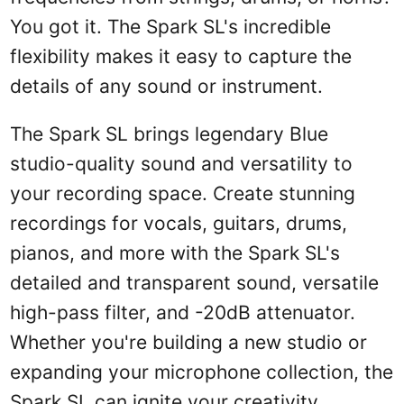
You got it. The Spark SL's incredible
flexibility makes it easy to capture the
details of any sound or instrument.
The Spark SL brings legendary Blue
studio-quality sound and versatility to
your recording space. Create stunning
recordings for vocals, guitars, drums,
pianos, and more with the Spark SL's
detailed and transparent sound, versatile
high-pass filter, and -20dB attenuator.
Whether you're building a new studio or
expanding your microphone collection, the
Spark SL can ignite your creativity.