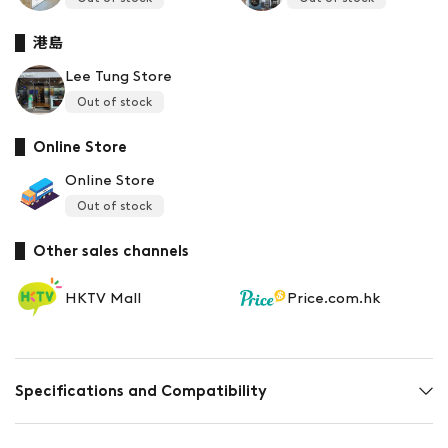
港島
Lee Tung Store
Out of stock
Online Store
Online Store
Out of stock
Other sales channels
HKTV Mall
Price.com.hk
Specifications and Compatibility