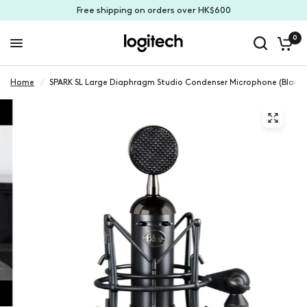
Free shipping on orders over HK$600
0
Home
/
SPARK SL Large Diaphragm Studio Condenser Microphone (Black)