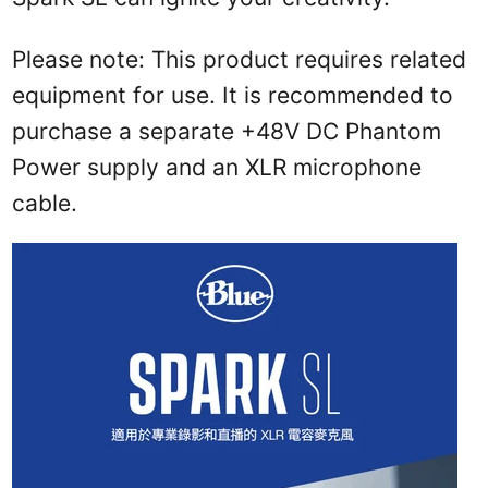
Please note: This product requires related
equipment for use. It is recommended to
purchase a separate +48V DC Phantom
Power supply and an XLR microphone
cable.