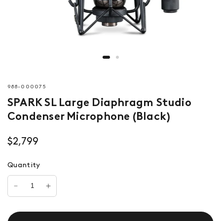
988-000075
SPARK SL Large Diaphragm Studio
Condenser Microphone (Black)
$2,799
Quantity