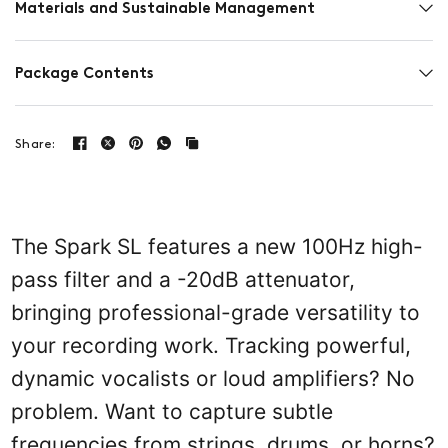
Materials and Sustainable Management
Package Contents
Share:
The Spark SL features a new 100Hz high-
pass filter and a -20dB attenuator,
bringing professional-grade versatility to
your recording work. Tracking powerful,
dynamic vocalists or loud amplifiers? No
problem. Want to capture subtle
frequencies from strings, drums, or horns?