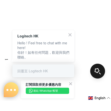
Logitech HK
Hello ! Feel free to chat with me
here!
你好！如有任何問題，歡迎與我們
聯絡。
回覆至 Logitech HK
訂閱我取得更多優惠內容
連結 WhatsApp 帳號
English