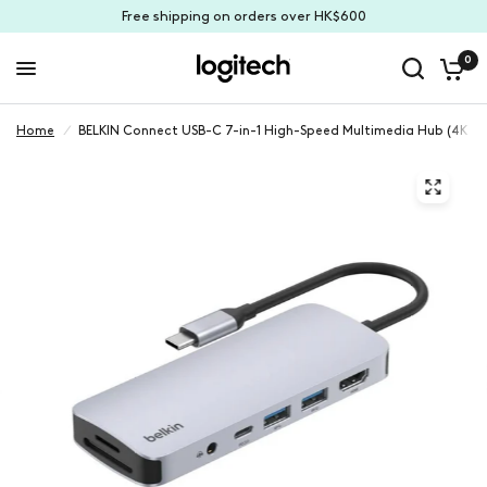
Free shipping on orders over HK$600
0
Home
/
BELKIN Connect USB-C 7-in-1 High-Speed Multimedia Hub (4K C