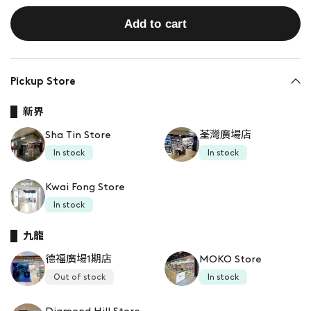
Add to cart
Pickup Store
新界
Sha Tin Store
荃灣廣場店
In stock
In stock
Kwai Fong Store
In stock
九龍
德福廣場1期店
MOKO Store
Out of stock
In stock