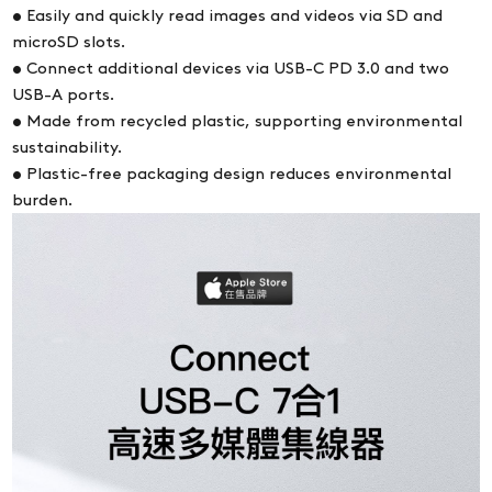
• Easily and quickly read images and videos via SD and
microSD slots.
• Connect additional devices via USB-C PD 3.0 and two
USB-A ports.
• Made from recycled plastic, supporting environmental
sustainability.
• Plastic-free packaging design reduces environmental
burden.