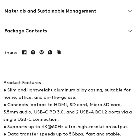
Materials and Sustainable Management
Package Contents
Share:
Product Features
• Slim and lightweight aluminum alloy casing, suitable for
home, office, and on-the-go use.
• Connects laptops to HDMI, SD card, Micro SD card,
3.5mm audio, USB-C PD 3.0, and 2 USB-A BC1.2 ports via a
single USB-C connection.
• Supports up to 4K@60Hz ultra-high-resolution output.
• Data transfer speeds up to 5Gbps, fast and stable.