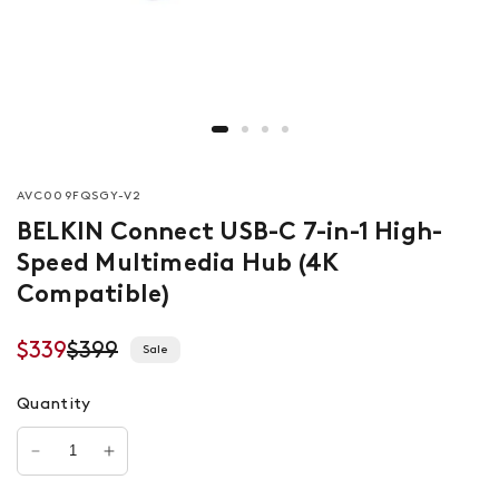
AVC009FQSGY-V2
BELKIN Connect USB-C 7-in-1 High-
Speed Multimedia Hub (4K
Compatible)
$339
$399
Sale
Quantity