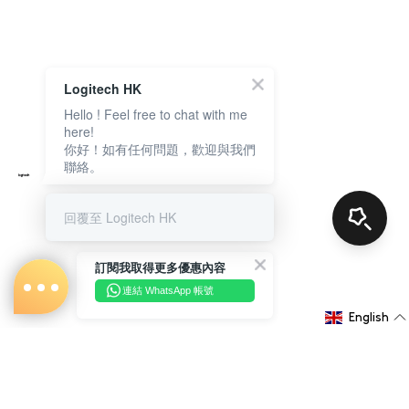
Logitech HK
Hello ! Feel free to chat with me
here!
你好！如有任何問題，歡迎與我們
聯絡。
回覆至 Logitech HK
訂閱我取得更多優惠內容
連結 WhatsApp 帳號
English
About Us