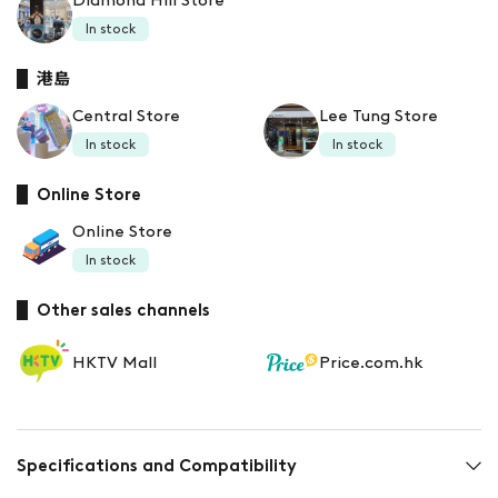
Diamond Hill Store
In stock
港島
Central Store
Lee Tung Store
In stock
In stock
Online Store
Online Store
In stock
Other sales channels
HKTV Mall
Price.com.hk
Specifications and Compatibility