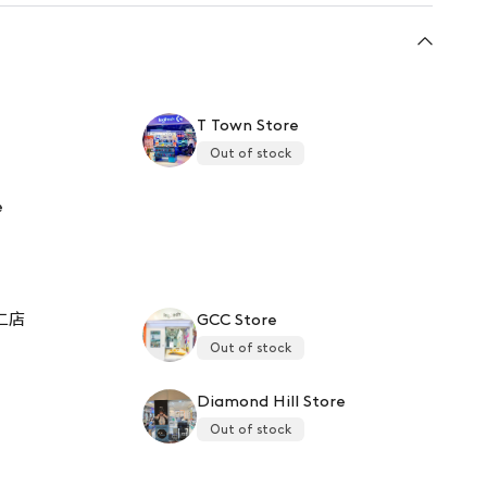
T Town Store
Out of stock
e
二店
GCC Store
Out of stock
Diamond Hill Store
Out of stock