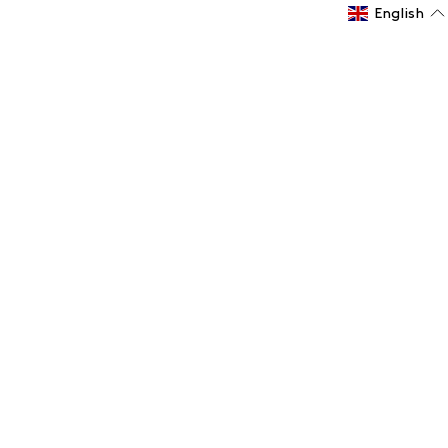
English
Subscribe to the Logitech Club Newsletter now
Receive the latest news and offers
Email