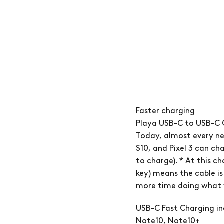
Faster charging
Playa USB-C to USB-C 
Today, almost every ne
S10, and Pixel 3 can ch
to charge). * At this c
key) means the cable is
more time doing what y
USB-C Fast Charging in
Note10, Note10+