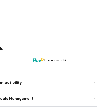
ls
Price.com.hk
ompatibility
inable Management