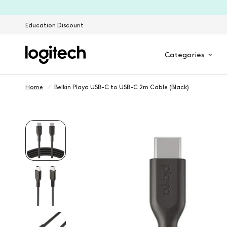
Education Discount
Categories
Home
/
Belkin Playa USB-C to USB-C 2m Cable (Black)