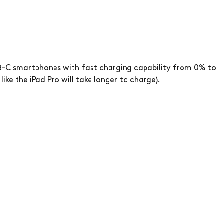
-C smartphones with fast charging capability from 0% to 
like the iPad Pro will take longer to charge).