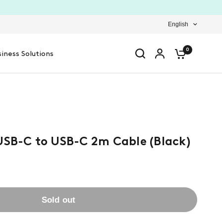
English
0
iness Solutions
USB-C to USB-C 2m Cable (Black)
Sold out