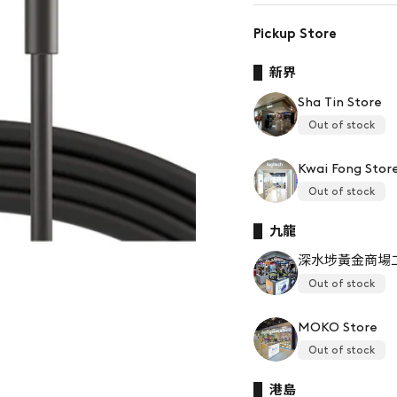
Pickup Store
新界
Sha Tin Store
Out of stock
Kwai Fong Stor
Out of stock
九龍
深水埗黃金商場
Out of stock
MOKO Store
Out of stock
港島