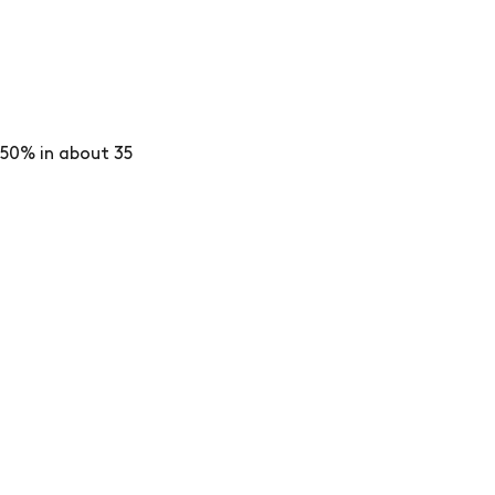
50% in about 35