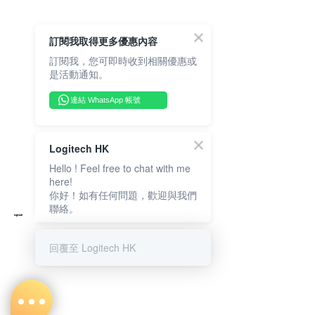
訂閱我取得更多優惠內容
訂閱我，您可即時收到相關優惠或
是活動通知。
連結 WhatsApp 帳號
Logitech HK
Hello ! Feel free to chat with me
here!
你好！如有任何問題，歡迎與我們
聯絡。
回覆至 Logitech HK