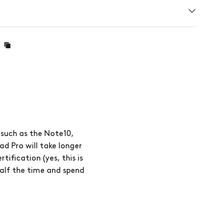
 such as the Note10,
ad Pro will take longer
ification (yes, this is
half the time and spend