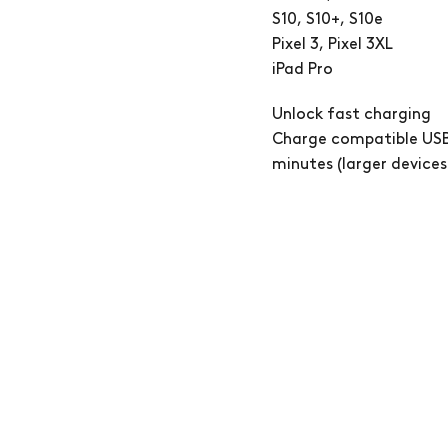
S10, S10+, S10e
Pixel 3, Pixel 3XL
iPad Pro
Unlock fast charging
Charge compatible USB
minutes (larger devices 