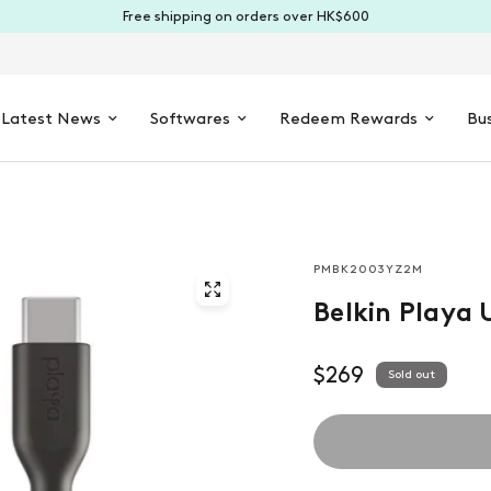
Free shipping on orders over HK$600
Latest News
Softwares
Redeem Rewards
Bus
PMBK2003YZ2M
Belkin Playa 
$269
Sold out