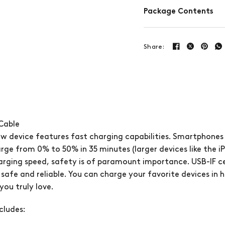
Package Contents
Share:
Cable
w device features fast charging capabilities. Smartphones
arge from 0% to 50% in 35 minutes (larger devices like the iP
harging speed, safety is of paramount importance. USB-IF cert
 safe and reliable. You can charge your favorite devices in 
ou truly love.
cludes: