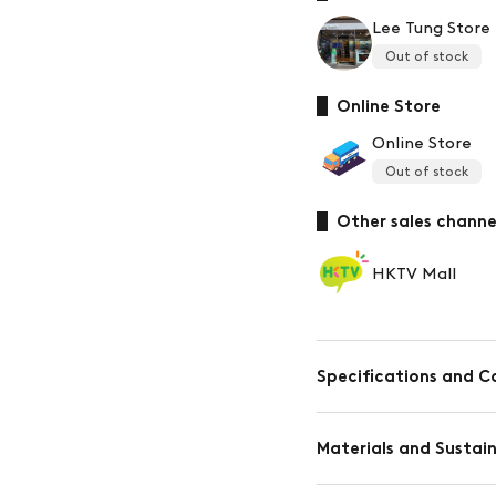
Lee Tung Store
Out of stock
Online Store
Online Store
Out of stock
Other sales channe
HKTV Mall
Specifications and C
Materials and Susta