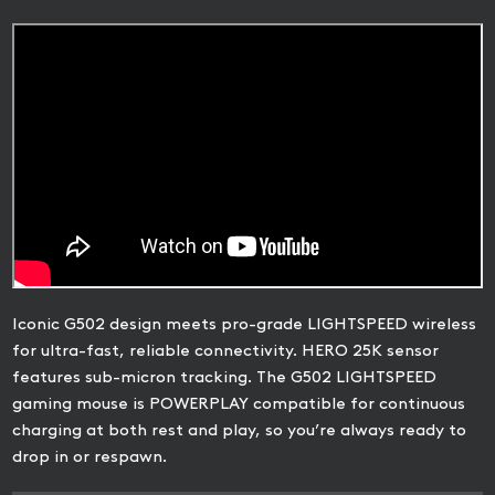
Iconic G502 design meets pro-grade LIGHTSPEED wireless
for ultra-fast, reliable connectivity. HERO 25K sensor
features sub-micron tracking. The G502 LIGHTSPEED
gaming mouse is POWERPLAY compatible for continuous
charging at both rest and play, so you’re always ready to
drop in or respawn.