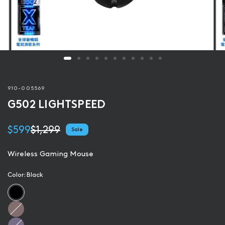
910-005569
G502 LIGHTSPEED
$599
$1,299
Sale
Wireless Gaming Mouse
Color:
Black
R
o
L