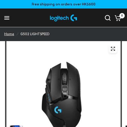
Free shipping on orders over HK$600
0
Home
/
G502 LIGHTSPEED