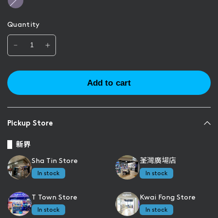
s
i
e
l
Quantity
a
c
Add to cart
Pickup Store
新界
Sha Tin Store
荃灣廣場店
In stock
In stock
T Town Store
Kwai Fong Store
In stock
In stock