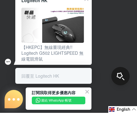
Logitech HK
【HKEPC】無線重現經典!!
Logitech G502 LIGHTSPEED 無
線電競滑鼠
回覆至 Logitech HK
訂閱我取得更多優惠內容
連結 WhatsApp 帳號
English
About Us