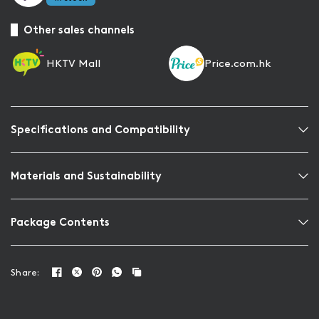
Other sales channels
HKTV Mall
Price.com.hk
Specifications and Compatibility
Materials and Sustainability
Package Contents
Share: