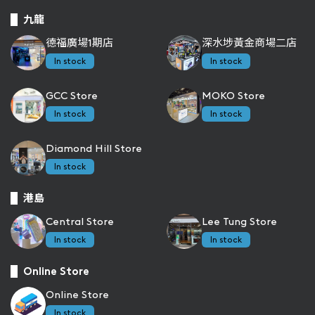
九龍
德福廣場1期店
深水埗黃金商場二店
In stock
In stock
GCC Store
MOKO Store
In stock
In stock
Diamond Hill Store
In stock
港島
Central Store
Lee Tung Store
In stock
In stock
Online Store
Online Store
In stock