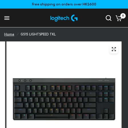
Free shipping on orders over HK$600
0
Home
/
G515 LIGHTSPEED TKL