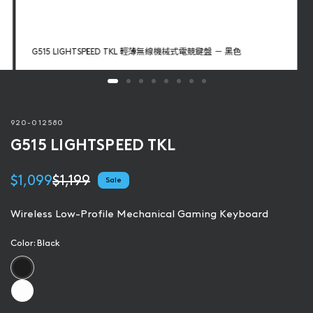
G515 LIGHTSPEED TKL 輕薄無線機械式電競鍵盤 － 黑色
920-012580
G515 LIGHTSPEED TKL
$1,099
$1,199
Sale
Wireless Low-Profile Mechanical Gaming Keyboard
Color:
Black