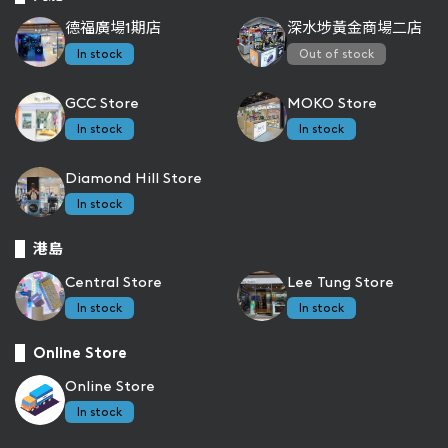
德福廣場1期店
深水埗黃金商場二店
In stock
Out of stock
GCC Store
MOKO Store
In stock
In stock
Diamond Hill Store
In stock
港島
Central Store
Lee Tung Store
In stock
In stock
Online Store
Online Store
In stock