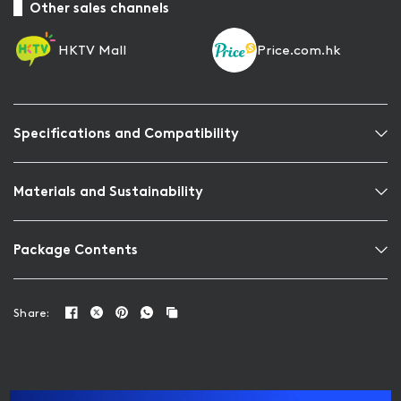
Other sales channels
HKTV Mall
Price.com.hk
Specifications and Compatibility
Materials and Sustainability
Package Contents
Share: