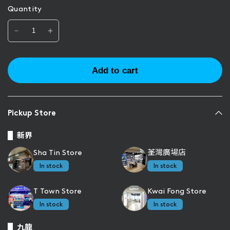
Quantity
Add to cart
Pickup Store
新界
Sha Tin Store
荃灣廣場店
In stock
In stock
T Town Store
Kwai Fong Store
In stock
In stock
九龍