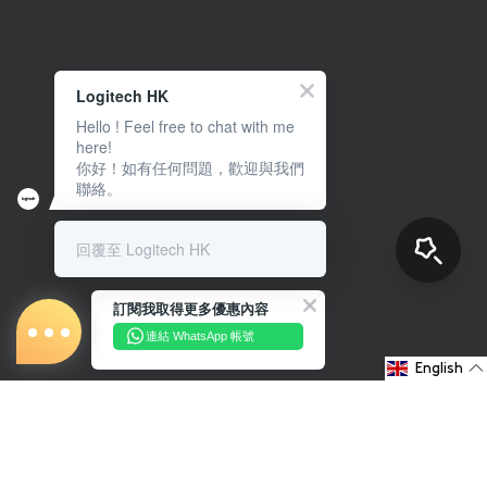
Logitech HK
Hello ! Feel free to chat with me
here!
你好！如有任何問題，歡迎與我們
聯絡。
回覆至 Logitech HK
訂閱我取得更多優惠內容
連結 WhatsApp 帳號
English
About Us