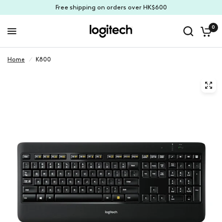
Free shipping on orders over HK$600
0
Home
/
K800