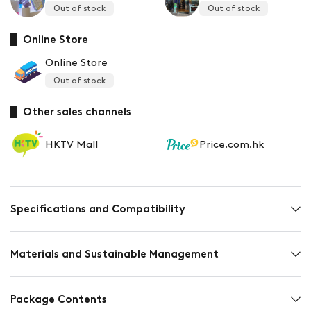
Out of stock
Out of stock
Online Store
Online Store
Out of stock
Other sales channels
HKTV Mall
Price.com.hk
Specifications and Compatibility
Materials and Sustainable Management
Package Contents