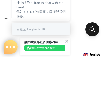
Hello ! Feel free to chat with me
here!
你好！如有任何問題，歡迎與我們
聯絡。
回覆至 Logitech HK
訂閱我取得更多優惠內容
連結 WhatsApp 帳號
English
About Us
Shopping Information