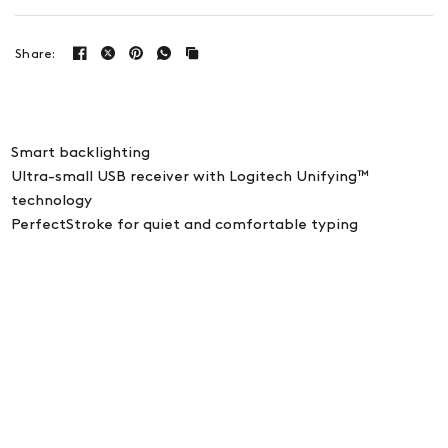
Share:
Smart backlighting
Ultra-small USB receiver with Logitech Unifying™
technology
PerfectStroke for quiet and comfortable typing