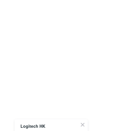
Logitech HK