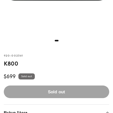
920-002361
K800
$699
Sold out
Sold out
Pickup Store