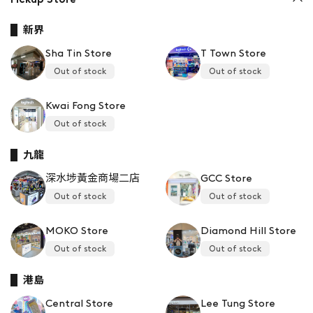
新界
Sha Tin Store
T Town Store
Out of stock
Out of stock
Kwai Fong Store
Out of stock
九龍
深水埗黃金商場二店
GCC Store
Out of stock
Out of stock
MOKO Store
Diamond Hill Store
Out of stock
Out of stock
港島
Central Store
Lee Tung Store