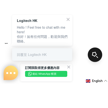
Logitech HK
Hello ! Feel free to chat with me
here!
你好！如有任何問題，歡迎與我們
聯絡。
回覆至 Logitech HK
訂閱我取得更多優惠內容
連結 WhatsApp 帳號
English
About Us