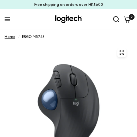
Free shipping on orders over HK$600
0
Home
/
ERGO M575S