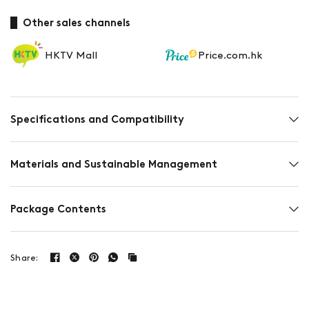
Other sales channels
HKTV Mall
Price.com.hk
Specifications and Compatibility
Materials and Sustainable Management
Package Contents
Share: