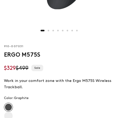
910-007031
ERGO M575S
$329
$499
Sale
Work in your comfort zone with the Ergo M575S Wireless
Trackball.
Color:
Graphite