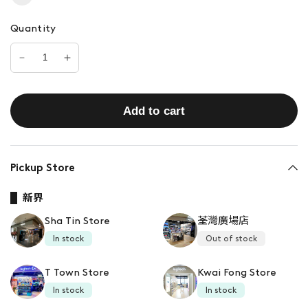
Quantity
Add to cart
Pickup Store
新界
Sha Tin Store
荃灣廣場店
In stock
Out of stock
T Town Store
Kwai Fong Store
In stock
In stock