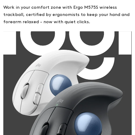
Work in your comfort zone with Ergo M575S wireless
trackball, certified by ergonomists to keep your hand and
forearm relaxed - now with quiet clicks.