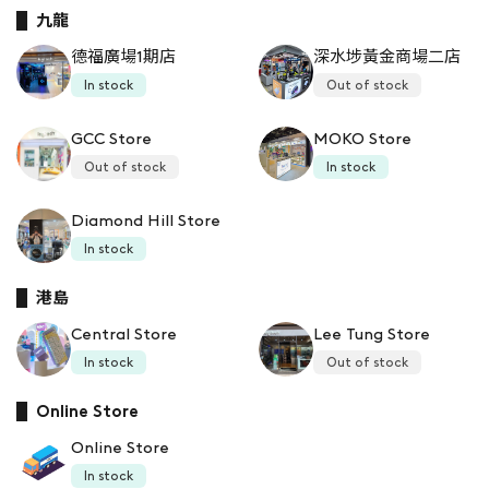
九龍
德福廣場1期店
深水埗黃金商場二店
In stock
Out of stock
GCC Store
MOKO Store
Out of stock
In stock
Diamond Hill Store
In stock
港島
Central Store
Lee Tung Store
In stock
Out of stock
Online Store
Online Store
In stock